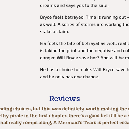
dreams and says yes to the sale.
Bryce feels betrayed. Time is running out 
as well. A series of storms are working the
stake a claim.
Isa feels the bite of betrayal as well, real
is taking the print and the negative and cutt
danger. Will Bryce save her? And will he m
He has a choice to make. Will Bryce save hi
and he only has one chance.
Reviews
ading choices, but this was definitely worth making th
hy pirate in the first chapter, there's a good bet it'll be
 that really romps along, A Mermaid's Tears is perfect esc