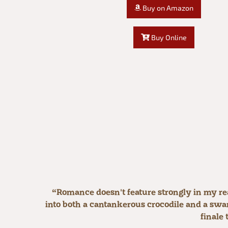
Buy on Amazon
Buy Online
“Romance doesn't feature strongly in my re
into both a cantankerous crocodile and a swart
finale