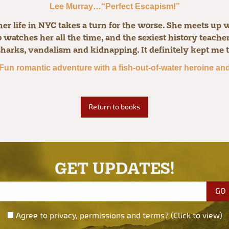
Lee Murray…“Perfect Escapism!”
r life in NYC takes a turn for the worse. She meets up w
watches her all the time, and the sexiest history teacher i
sharks, vandalism and kidnapping. It definitely kept me 
Fun romantic adventure with a fish-out-of-water heroine and 
Return to books
GET UPDATES!
Agree to privacy, permissions and terms? (Click to view)