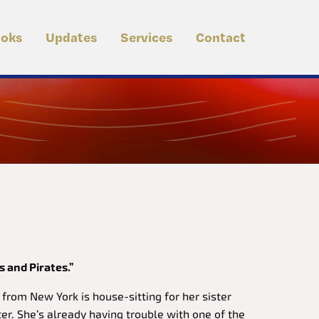
oks
Updates
Services
Contact
s and Pirates.”
rom New York is house-sitting for her sister
er. She’s already having trouble with one of the