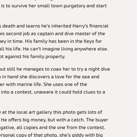
l is to survive her small town purgatory and start
death and learns he’s inherited Harry’s financial
his second job as captain and dive master of the
y in time. His family has been in the Keys for
ll his life. He can’t imagine living anywhere else.
t against his family property.
but still he manages to coax her to try a night dive
in hand she discovers a love for the sea and
r with marine life. She uses one of the
into a contest, unaware it could hold clues to a
 at the local art gallery this photo gets lots of
. He offers big money, but with a catch. The buyer
gative, all copies and the one from the contest.
rsonal copy of that photo, she’s giddy with big