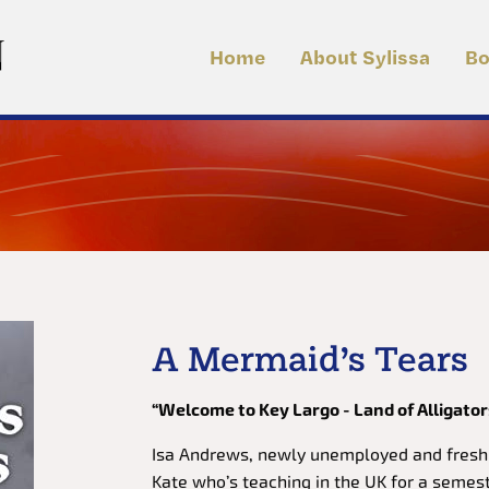
Home
About Sylissa
Bo
A Mermaid’s Tears
“Welcome to Key Largo - Land of Alligator
Isa Andrews, newly unemployed and fresh f
Kate who’s teaching in the UK for a semest