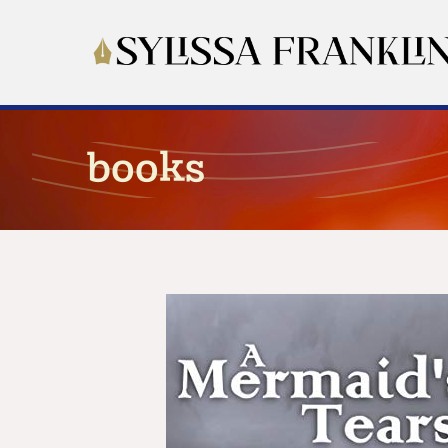
books