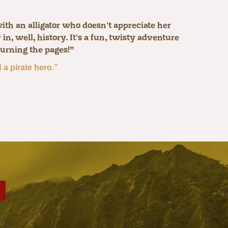
ith an alligator who doesn't appreciate her
n, well, history. It's a fun, twisty adventure
turning the pages!”
a pirate hero.”