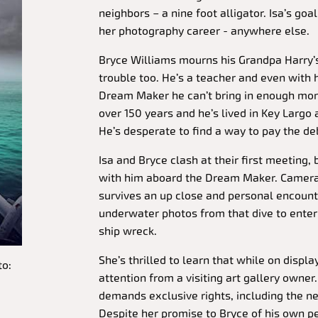
neighbors – a nine foot alligator. Isa’s goa
her photography career - anywhere else.
Bryce Williams mourns his Grandpa Harry’s 
trouble too. He’s a teacher and even with 
Dream Maker he can’t bring in enough mone
over 150 years and he’s lived in Key Largo a
He’s desperate to find a way to pay the deb
Isa and Bryce clash at their first meeting, 
with him aboard the Dream Maker. Camera 
survives an up close and personal encounte
underwater photos from that dive to enter 
ship wreck.
She’s thrilled to learn that while on display
to:
attention from a visiting art gallery owner
demands exclusive rights, including the ne
Despite her promise to Bryce of his own pe