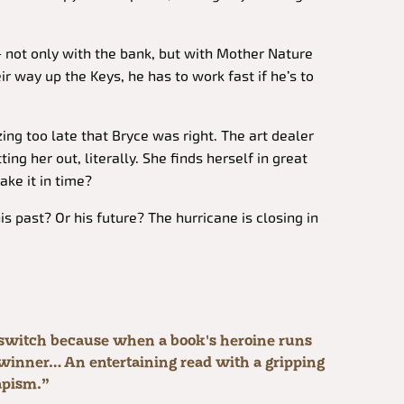
– not only with the bank, but with Mother Nature
ir way up the Keys, he has to work fast if he’s to
izing too late that Bryce was right. The art dealer
ing her out, literally. She finds herself in great
ake it in time?
s past? Or his future? The hurricane is closing in
e switch because when a book's heroine runs
 a winner… An entertaining read with a gripping
apism.”