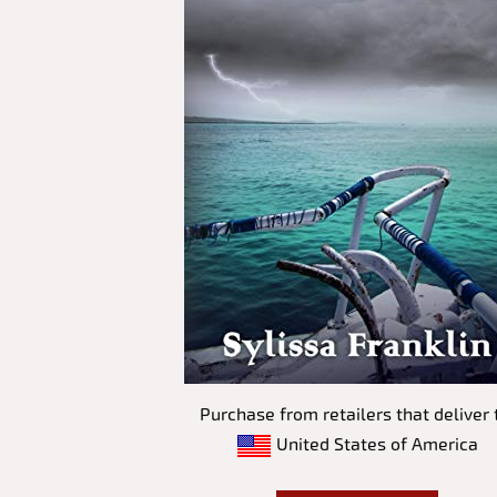
Purchase from retailers that deliver 
United States of America