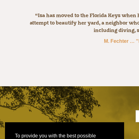
“Isa has moved to the Florida Keys when he
attempt to beautify her yard, a neighbor who 
including diving, 
M. Fechter … “
To provide you with the best possible